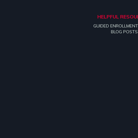
HELPFUL RESOU
GUIDED ENROLLMENT
BLOG POSTS