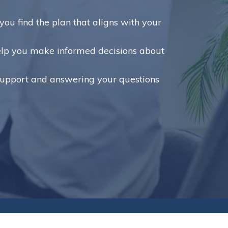
ou find the plan that aligns with your
help you make informed decisions about
support and answering your questions