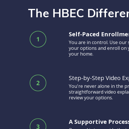
The HBEC Differe
Self-Paced Enrollme
You are in control. Use our 
your options and enroll on
your home.
Step-by-Step Video Ex
You're never alone in the p
straightforward video expl
review your options.
A Supportive Proces