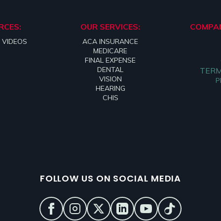
RCES:
OUR SERVICES:
COMPAN
 VIDEOS
ACA INSURANCE
MEDICARE
FINAL EXPENSE
DENTAL
TERM
VISION
P
HEARING
CHIS
FOLLOW US ON SOCIAL MEDIA