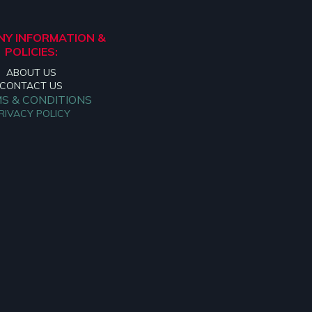
Y INFORMATION &
POLICIES:
ABOUT US
CONTACT US
S & CONDITIONS
RIVACY POLICY