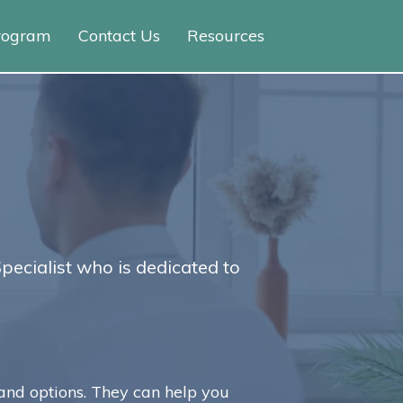
Program
Contact Us
Resources
Specialist who is dedicated to
and options. They can help you