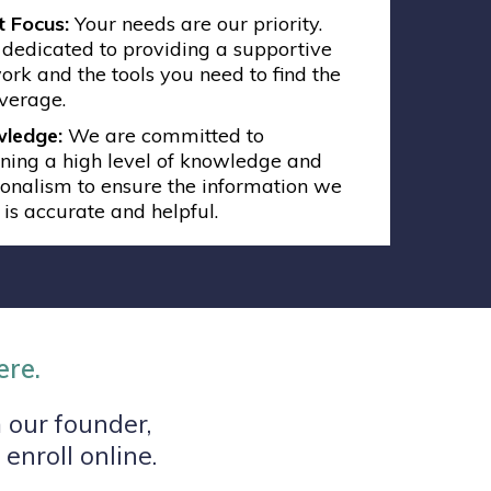
t Focus:
Your needs are our priority.
dedicated to providing a supportive
rk and the tools you need to find the
overage.
ledge:
We are committed to
ning a high level of knowledge and
ionalism to ensure the information we
 is accurate and helpful.
ere.
 our founder,
enroll online.