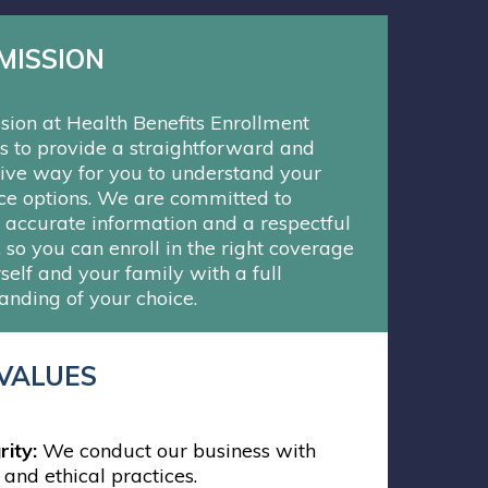
MISSION
sion at Health Benefits Enrollment
is to provide a straightforward and
ive way for you to understand your
ce options. We are committed to
g accurate information and a respectful
, so you can enroll in the right coverage
self and your family with a full
anding of your choice.
VALUES
rity:
We conduct our business with
 and ethical practices.