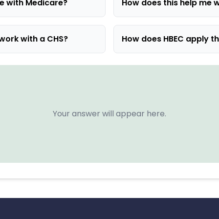
e with Medicare?
How does this help me w
 work with a CHS?
How does HBEC apply t
Your answer will appear here.