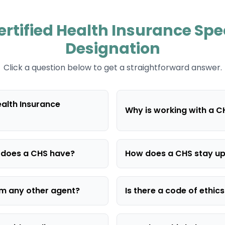
rtified Health Insurance Spe
Designation
Click a question below to get a straightforward answer.
ealth Insurance
Why is working with a 
g does a CHS have?
How does a CHS stay u
rom any other agent?
Is there a code of ethic