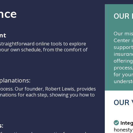
nce
OUR 
Our mis
nt
Center 
straightforward online tools to explore
support
 your own schedule, from the comfort of
insuran
offerin
process
for your
planations:
underst
rocess. Our founder, Robert Lewis, provides
anations for each step, showing you how to
OUR 
Integ
s:
honesty