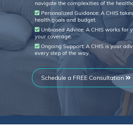
navigate the complexities of the health
Personalized Guidance: A CHIS takes 
health goals and budget.
Unbiased Advice: A CHIS works for yo
your coverage.
Ongoing Support: A CHIS is your adv
every step of the way.
Schedule a FREE Consultation