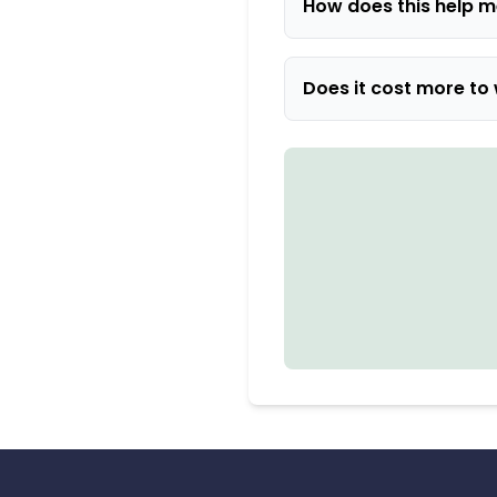
How does this help m
Does it cost more to