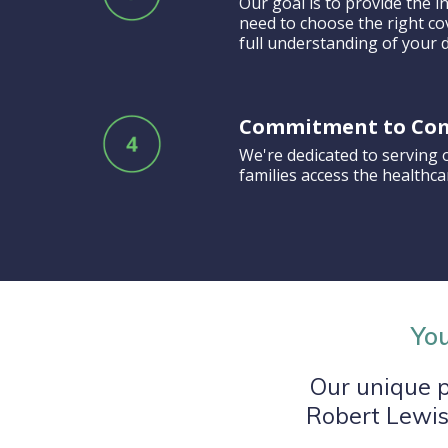
Our goal is to provide the
need to choose the right co
full understanding of your d
Commitment to Co
We're dedicated to serving 
families access the healthc
You
Our unique p
Robert Lewis,