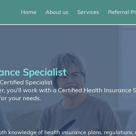
Home
About us
Services
Referral 
ance Specialist
ertified Specialist
, you'll work with a Certified Health Insurance 
for your needs.
h knowledge of health insurance plans, regulations, 