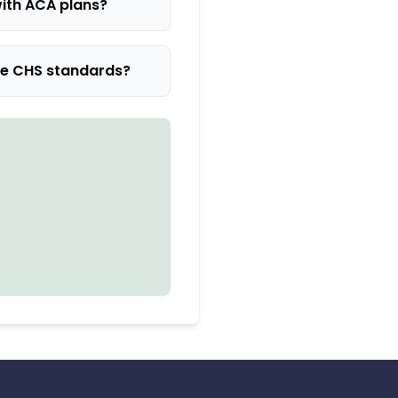
ith ACA plans?
he CHS standards?