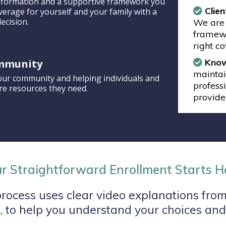
 information and a supportive framework you
Clien
verage for yourself and your family with a
ecision.
We are 
framewo
right c
Know
mmunity
maintai
our community and helping individuals and
profess
are resources they need.
provide
r Straightforward Enrollment Starts H
rocess uses clear video explanations from
 to help you understand your choices and 