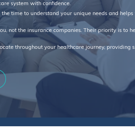
care system with confidence.
the time to understand your unique needs and helps y
u, not the insurance companies. Their priority is to 
ocate throughout your healthcare journey, providing 