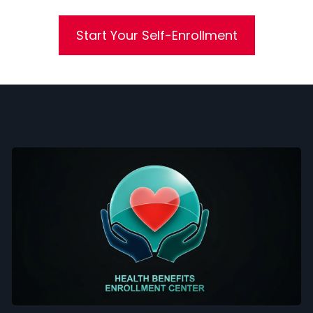
Start Your Self-Enrollment