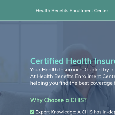
Health Benefits Enrollment Center
Certified Health Insur
Your Health Insurance, Guided by a C
At Health Benefits Enrollment Center
helping you find the best coverage 
Why Choose a CHIS?
Expert Knowledge: A CHIS has in-dept