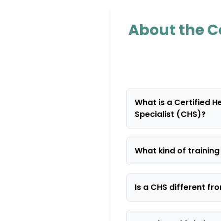
About the Ce
What is a Certified H
Specialist (CHS)?
What kind of trainin
Is a CHS different f