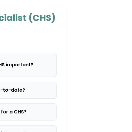
cialist (CHS)
CHS important?
p-to-date?
s for a CHS?