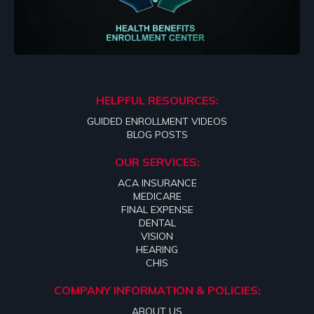
HELPFUL RESOURCES:
GUIDED ENROLLMENT VIDEOS
BLOG POSTS
OUR SERVICES:
ACA INSURANCE
MEDICARE
FINAL EXPENSE
DENTAL
VISION
HEARING
CHIS
COMPANY INFORMATION & POLICIES:
ABOUT US