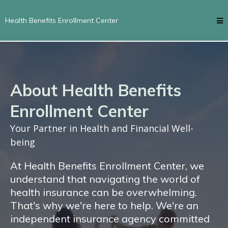
Health Benefits Enrollment Center
About Health Benefits
Enrollment Center
Your Partner in Health and Financial Well-
being
At Health Benefits Enrollment Center, we
understand that navigating the world of
health insurance can be overwhelming.
That's why we're here to help. We're an
independent insurance agency committed