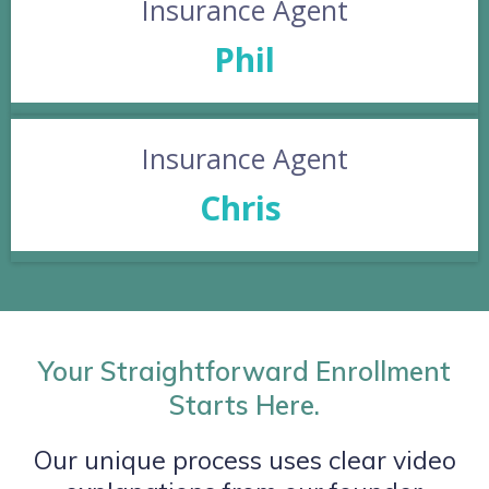
Insurance Agent
Phil
Insurance Agent
Chris
Your Straightforward Enrollment
Starts Here.
Our unique process uses clear video