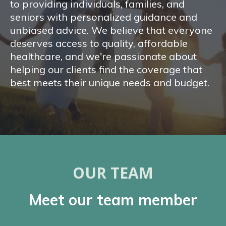
to providing individuals, families, and
seniors with personalized guidance and
unbiased advice. We believe that everyone
deserves access to quality, affordable
healthcare, and we're passionate about
helping our clients find the coverage that
best meets their unique needs and budget.
OUR TEAM
Meet our team member