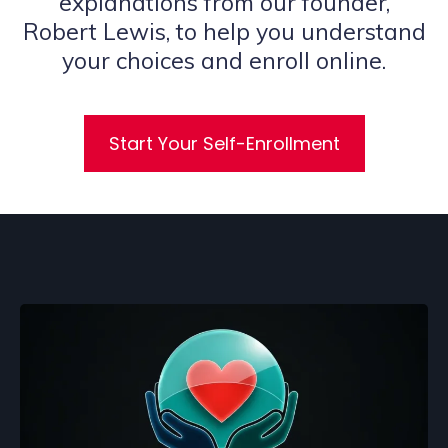
explanations from our founder,
Robert Lewis, to help you understand
your choices and enroll online.
Start Your Self-Enrollment