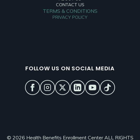
CONTACT US
TERMS & CONDITIONS
PRIVACY POLICY
FOLLOW US ON SOCIAL MEDIA
© 2026 Health Benefits Enrollment Center ALL RIGHTS