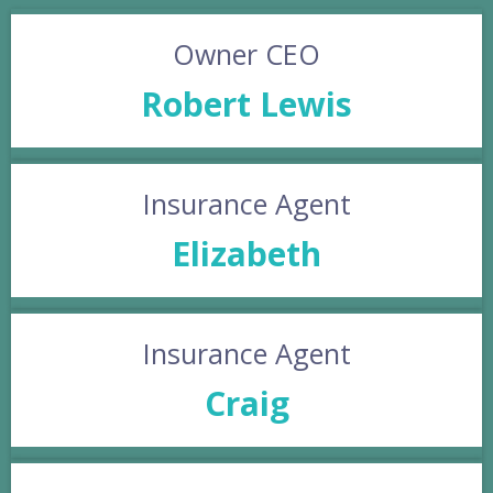
Owner CEO
Robert Lewis
Insurance Agent
Elizabeth
Insurance Agent
Craig