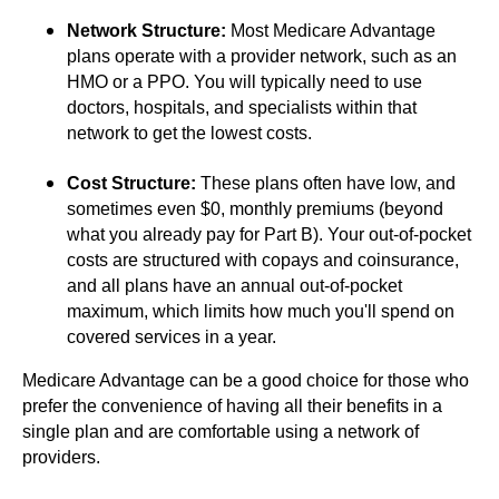
Network Structure:
Most Medicare Advantage
plans operate with a provider network, such as an
HMO or a PPO. You will typically need to use
doctors, hospitals, and specialists within that
network to get the lowest costs.
Cost Structure:
These plans often have low, and
sometimes even $0, monthly premiums (beyond
what you already pay for Part B). Your out-of-pocket
costs are structured with copays and coinsurance,
and all plans have an annual out-of-pocket
maximum, which limits how much you'll spend on
covered services in a year.
Medicare Advantage can be a good choice for those who
prefer the convenience of having all their benefits in a
single plan and are comfortable using a network of
providers.