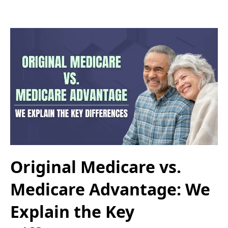
Original Medicare vs.
Medicare Advantage: We
Explain the Key