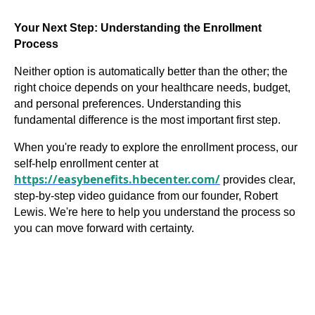
Your Next Step: Understanding the Enrollment
Process
Neither option is automatically better than the other; the
right choice depends on your healthcare needs, budget,
and personal preferences. Understanding this
fundamental difference is the most important first step.
When you're ready to explore the enrollment process, our
self-help enrollment center at
https://easybenefits.hbecenter.com/
provides clear,
step-by-step video guidance from our founder, Robert
Lewis. We're here to help you understand the process so
you can move forward with certainty.