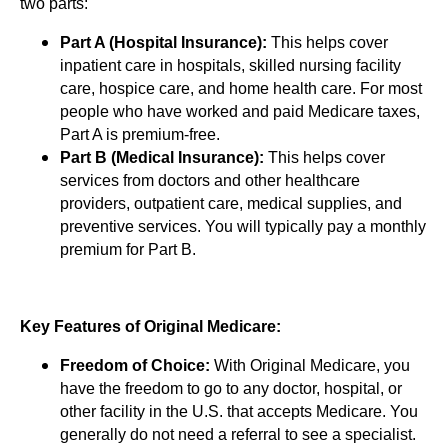
two parts:
Part A (Hospital Insurance):
This helps cover
inpatient care in hospitals, skilled nursing facility
care, hospice care, and home health care. For most
people who have worked and paid Medicare taxes,
Part A is premium-free.
Part B (Medical Insurance):
This helps cover
services from doctors and other healthcare
providers, outpatient care, medical supplies, and
preventive services. You will typically pay a monthly
premium for Part B.
Key Features of Original Medicare:
Freedom of Choice:
With Original Medicare, you
have the freedom to go to any doctor, hospital, or
other facility in the U.S. that accepts Medicare. You
generally do not need a referral to see a specialist.