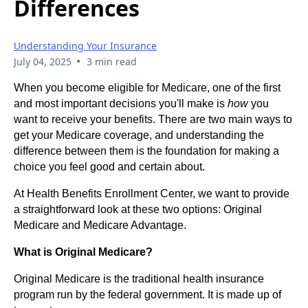
Differences
Understanding Your Insurance
•
July 04, 2025
3 min read
When you become eligible for Medicare, one of the first
and most important decisions you'll make is
how
you
want to receive your benefits. There are two main ways to
get your Medicare coverage, and understanding the
difference between them is the foundation for making a
choice you feel good and certain about.
At Health Benefits Enrollment Center, we want to provide
a straightforward look at these two options: Original
Medicare and Medicare Advantage.
What is Original Medicare?
Original Medicare is the traditional health insurance
program run by the federal government. It is made up of