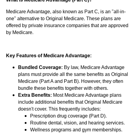
Medicare Advantage, also known as Part C, is an "all-in-
one" alternative to Original Medicare. These plans are
offered by private insurance companies that are approved
by Medicare.
Key Features of Medicare Advantage:
Bundled Coverage:
By law, Medicare Advantage
plans must provide all the same benefits as Original
Medicare (Part A and Part B). However, they often
bundle these benefits together with others.
Extra Benefits:
Most Medicare Advantage plans
include additional benefits that Original Medicare
doesn't cover. This frequently includes:
Prescription drug coverage (Part D).
Routine dental, vision, and hearing services.
Wellness programs and gym memberships.