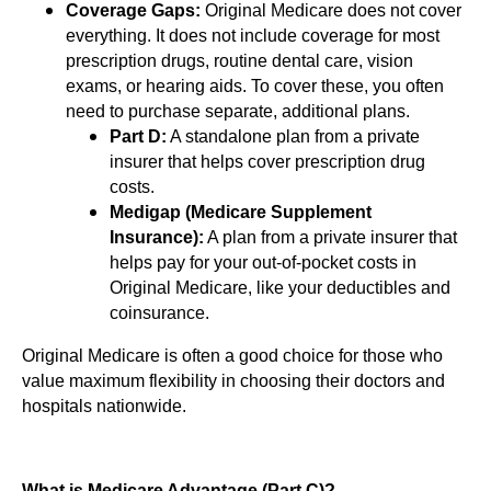
Coverage Gaps:
Original Medicare does not cover
everything. It does not include coverage for most
prescription drugs, routine dental care, vision
exams, or hearing aids. To cover these, you often
need to purchase separate, additional plans.
Part D:
A standalone plan from a private
insurer that helps cover prescription drug
costs.
Medigap (Medicare Supplement
Insurance):
A plan from a private insurer that
helps pay for your out-of-pocket costs in
Original Medicare, like your deductibles and
coinsurance.
Original Medicare is often a good choice for those who
value maximum flexibility in choosing their doctors and
hospitals nationwide.
What is Medicare Advantage (Part C)?