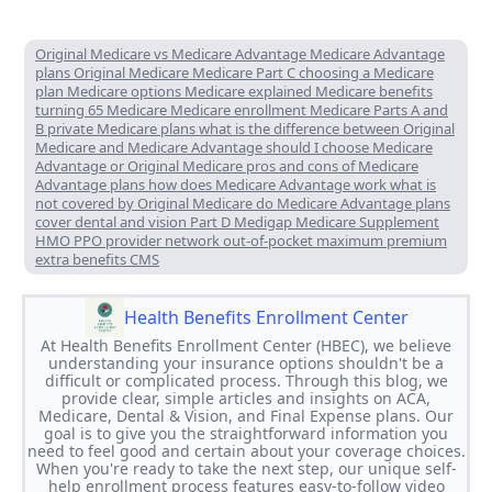
Original Medicare vs Medicare Advantage Medicare Advantage
plans Original Medicare Medicare Part C choosing a Medicare
plan Medicare options Medicare explained Medicare benefits
turning 65 Medicare Medicare enrollment Medicare Parts A and
B private Medicare plans what is the difference between Original
Medicare and Medicare Advantage should I choose Medicare
Advantage or Original Medicare pros and cons of Medicare
Advantage plans how does Medicare Advantage work what is
not covered by Original Medicare do Medicare Advantage plans
cover dental and vision Part D Medigap Medicare Supplement
HMO PPO provider network out-of-pocket maximum premium
extra benefits CMS
Health Benefits Enrollment Center
At Health Benefits Enrollment Center (HBEC), we believe
understanding your insurance options shouldn't be a
difficult or complicated process. Through this blog, we
provide clear, simple articles and insights on ACA,
Medicare, Dental & Vision, and Final Expense plans. Our
goal is to give you the straightforward information you
need to feel good and certain about your coverage choices.
When you're ready to take the next step, our unique self-
help enrollment process features easy-to-follow video